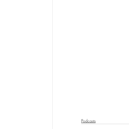
Podcasts