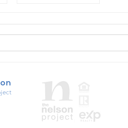
ChatGPT for Realtors - Podcast
Episode with Adam Adrian
Part 1 of 2
son
ject
people,
ast.