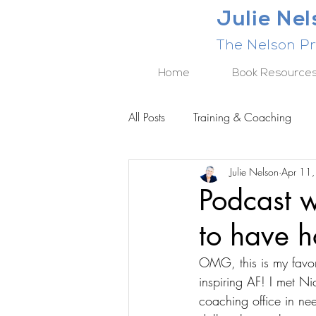
Julie Ne
The Nelson Pr
Home
Book Resource
All Posts
Training & Coaching
Julie Nelson
Apr 11
BUSINESS RESULTS SERIES
Podcast w
to have 
OMG, this is my favori
inspiring AF! I met N
coaching office in ne