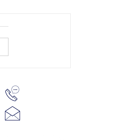
512-848-5881
hello@thenelsonproject.org