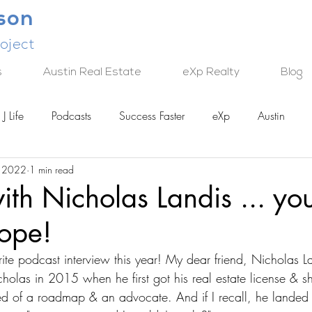
lson
oject
s
Austin Real Estate
eXp Realty
Blog
J Life
Podcasts
Success Faster
eXp
Austin
, 2022
1 min read
TECH
ith Nicholas Landis ... yo
hope!
te podcast interview this year! My dear friend, Nicholas La
icholas in 2015 when he first got his real estate license &
ed of a roadmap & an advocate. And if I recall, he landed a