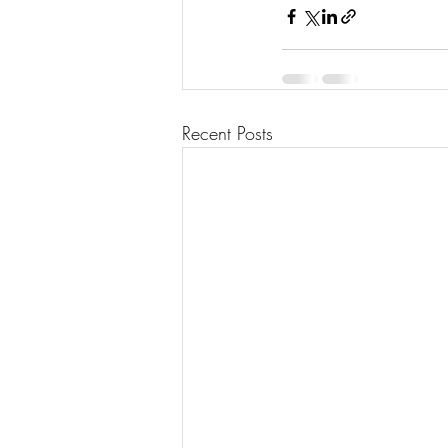
Recent Posts