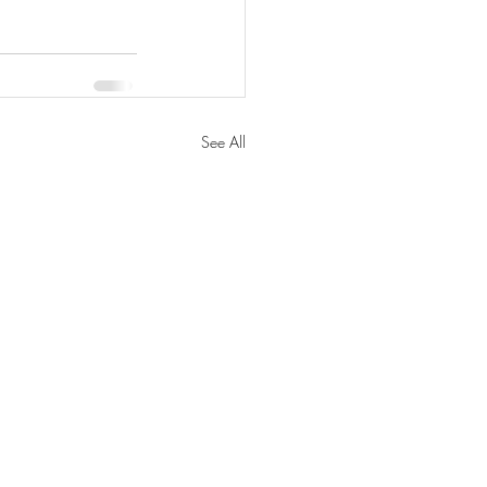
See All