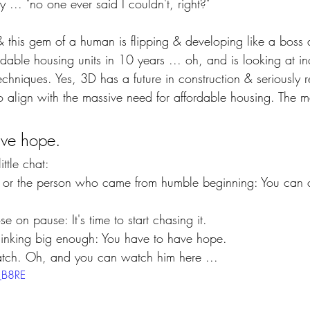
y ... "no one ever said I couldn't, right?" 
& this gem of a human is flipping & developing like a boss
dable housing units in 10 years ... oh, and is looking at i
techniques. Yes, 3D has a future in construction & seriously r
 align with the massive need for affordable housing. The m
ave hope.
ttle chat:
 or the person who came from humble beginning: You can 
ose on pause: It's time to start chasing it.
hinking big enough: You have to have hope.
atch. Oh, and you can watch him here ...
f_B8RE