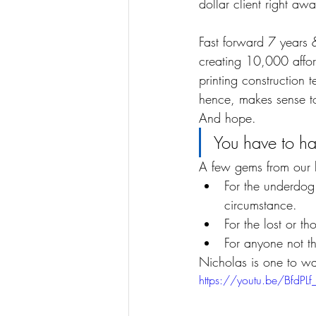
dollar client right awa
Fast forward 7 years 
creating 10,000 affor
printing construction 
hence, makes sense to
And hope.
You have to h
A few gems from our li
For the underdog
circumstance.
For the lost or th
For anyone not t
Nicholas is one to w
https://youtu.be/BfdPL