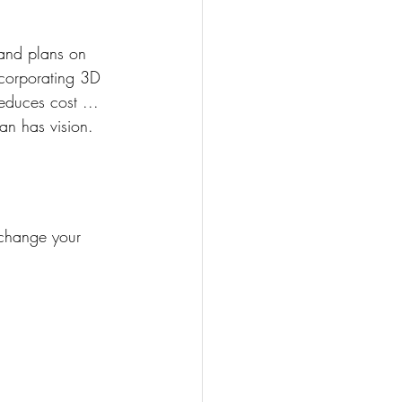
 and plans on 
ncorporating 3D 
educes cost ... 
an has vision. 
change your 