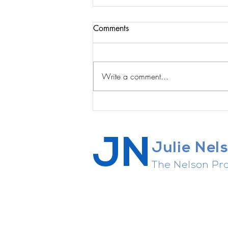
Comments
Write a comment...
Reveal Podcast w the amazing
Jessica Nieto: Reset Your Real
Estate Career ... Strategies &
JN
Insights
Julie Nel
The Nelson Pro
Career strategist, connector of 
agent whisperer, general enthusi