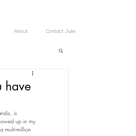
About
Contact Julie
u have
ndis, is 
 showed up in my 
 multi-million 