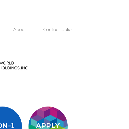
About
Contact Julie
ON-1
APPLY