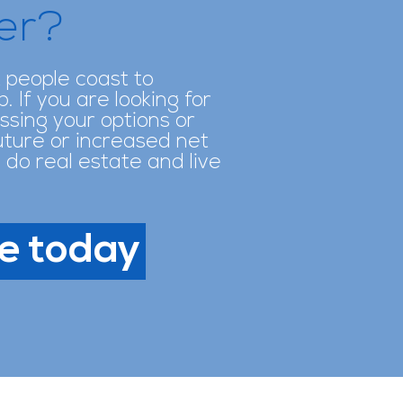
her?
t people coast to
 If you are looking for
ssing your options or
future or increased net
 do real estate and live
e today