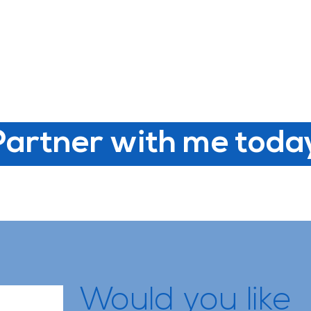
Partner with me toda
Would you like