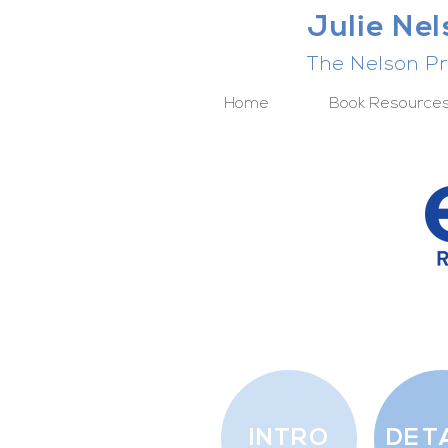
Julie Ne
The Nelson Pr
Home
Book Resource
INTRO
DET