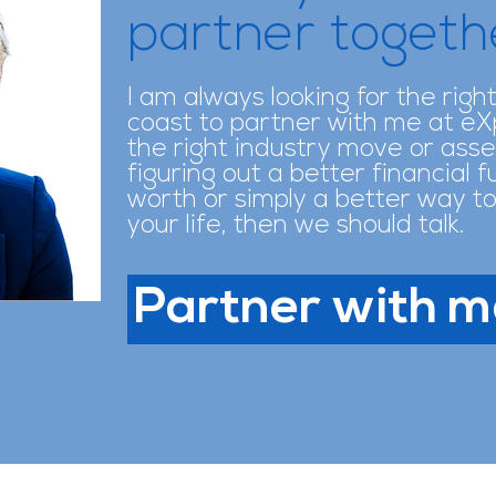
partner toget
I am always looking for the righ
coast to partner with me at eXp.
the right industry move or asse
figuring out a better financial 
worth or simply a better way to
your life, then we should talk.
Partner with m