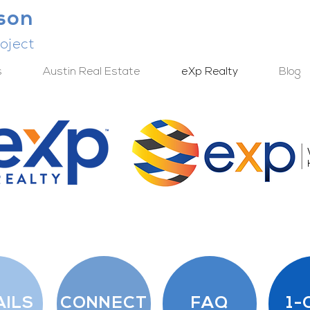
lson
oject
s
Austin Real Estate
eXp Realty
Blog
AILS
CONNECT
FAQ
1-