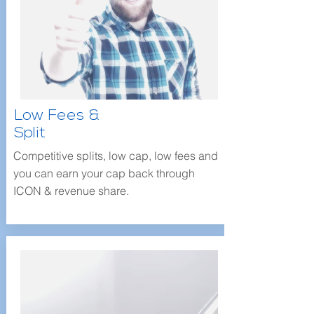
Low Fees &
Split
Competitive splits, low cap, low fees and
you can earn your cap back through
ICON & revenue share.