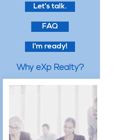
Let's talk.
FAQ
I'm ready!
Why eXp Realty?