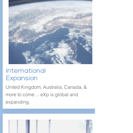
International
Expansion
United Kingdom, Australia, Canada, &
more to come ... eXp is global and
expanding.