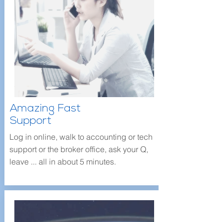
Amazing Fast
Support
Log in online, walk to accounting or tech
support or the broker office, ask your Q,
leave ... all in about 5 minutes.