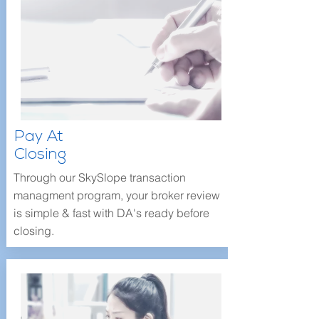
Pay At
Closing
Through our SkySlope transaction
managment program, your broker review
is simple & fast with DA's ready before
closing.