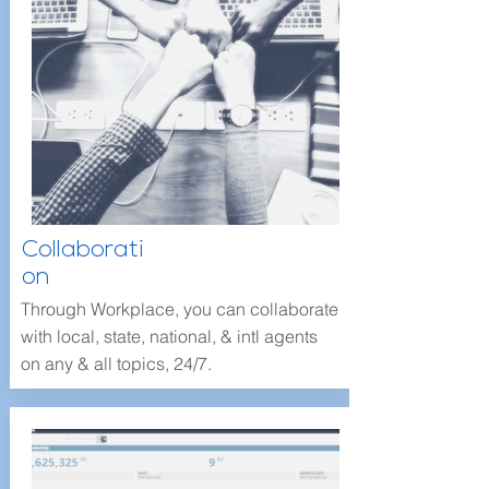
Collaborati
on
Through Workplace, you can collaborate
with local, state, national, & intl agents
on any & all topics, 24/7.