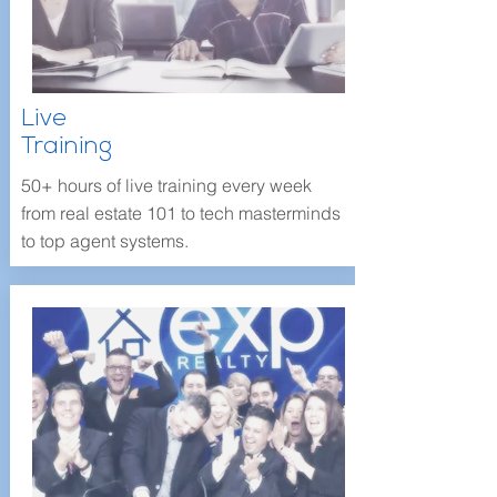
Live
Training
50+ hours of live training every week
from real estate 101 to tech masterminds
to top agent systems.