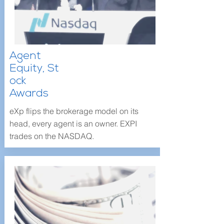
Agent
Equity,
St
ock
Awards
eXp flips the brokerage model on its
head, every agent is an owner. EXPI
trades on the NASDAQ.