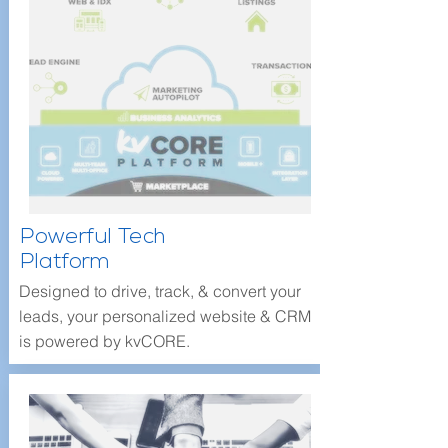
Powerful Tech
Platform
Designed to drive, track, & convert your
leads, your personalized website & CRM
is powered by kvCORE.