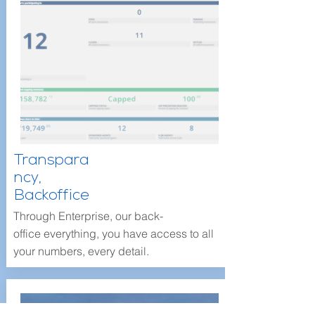
Transpara
ncy,
Backoffice
Through Enterprise, our back-
office everything, you have access to all
your numbers, every detail.