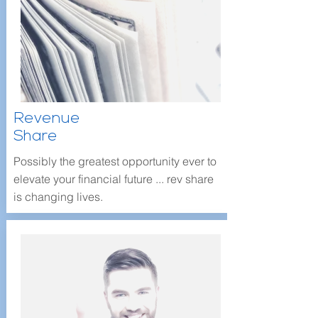
Revenue
Share
Possibly the greatest opportunity ever to
elevate your financial future ... rev share
is changing lives.