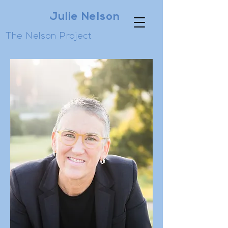
Julie Nelson
The Nelson Project