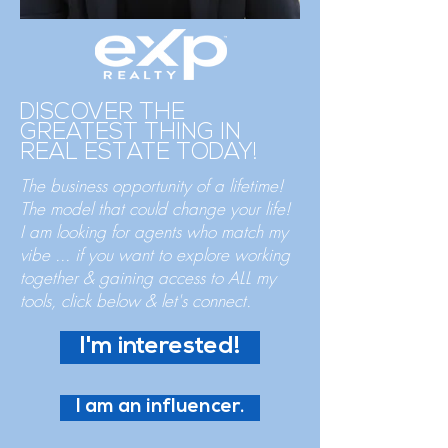
DISCOVER THE
GREATEST THING IN
REAL ESTATE TODAY!
The business opportunity of a lifetime!
The model that could change your life!
I am looking for agents who match my
vibe
... if you want to explore working
together & gaining access to ALL my
tools, click below & let's connect.
I'm interested!
I am an influencer.