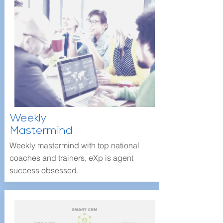
Weekly
Mastermind
Weekly mastermind with top national
coaches and trainers, eXp is agent
success obsessed.