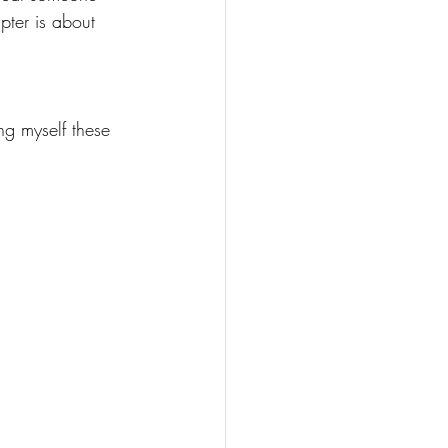
pter is about 
ng myself these 