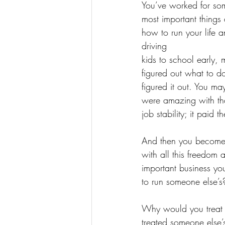
You’ve worked for so
most important things
how to run your life a
driving
kids to school early, 
figured out what to d
figured it out. You ma
were amazing with that
job stability; it paid th
And then you become a
with all this freedom
important business yo
to run someone else’s
Why would you treat y
treated someone else