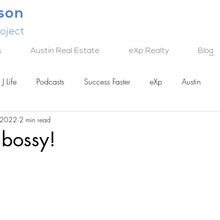
lson
oject
s
Austin Real Estate
eXp Realty
Blog
J Life
Podcasts
Success Faster
eXp
Austin
 2022
2 min read
TECH
 bossy!