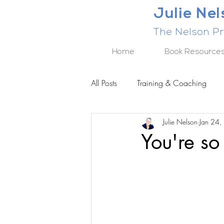
Julie Ne
The Nelson Pr
Home
Book Resource
All Posts
Training & Coaching
Julie Nelson
Jan 24,
BUSINESS RESULTS SERIES
You're so