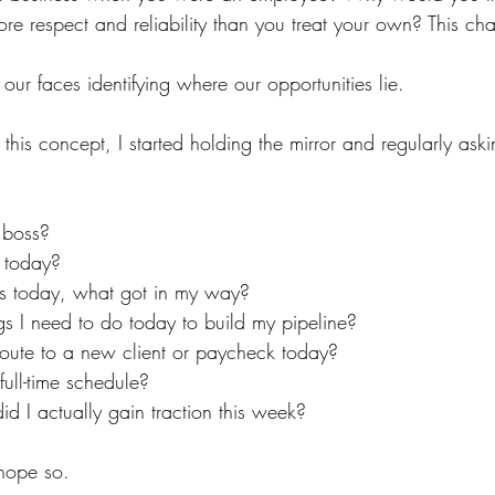
ore respect and reliability than you treat your own? This cha
f our faces identifying where our opportunities lie.
this concept, I started holding the mirror and regularly aski
 boss?
 today?
ss today, what got in my way?
gs I need to do today to build my pipeline?
route to a new client or paycheck today?
ull-time schedule?
id I actually gain traction this week?
hope so.