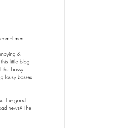
 compliment. 
annoying & 
is little blog 
 this bossy 
ng lousy bosses 
or. The good 
 bad news? The 