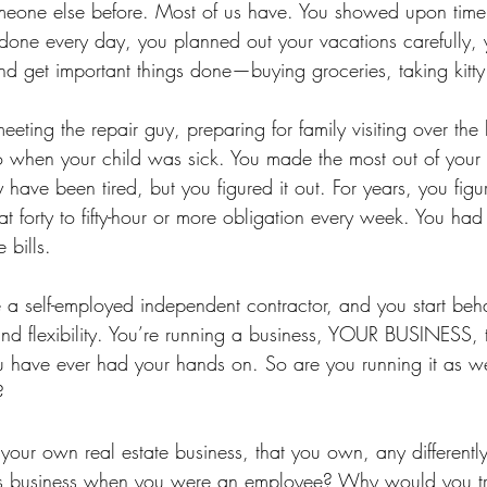
meone else before. Most of us have. You showed upon time,
 done every day, you planned out your vacations carefully, 
nd get important things done—buying groceries, taking kitty 
meeting the repair guy, preparing for family visiting over the
o when your child was sick. You made the most out of you
y have been tired, but you figured it out. For years, you figur
 forty to fifty-hour or more obligation every week. You had t
e bills.
 self-employed independent contractor, and you start behav
 and flexibility. You’re running a business, YOUR BUSINESS, 
u have ever had your hands on. So are you running it as w
?
our own real estate business, that you own, any differentl
’s business when you were an employee? Why would you t