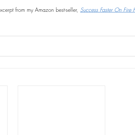
excerpt from my Amazon best-seller, 
Success Faster On Fire 