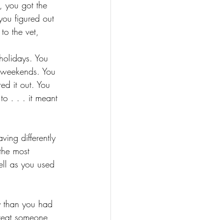
 you got the 
you figured out 
to the vet, 
 holidays. You 
r weekends. You 
ed it out. You 
o . . . it meant 
ing differently 
the most 
ell as you used 
y than you had 
reat someone 