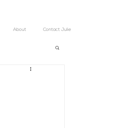
About
Contact Julie