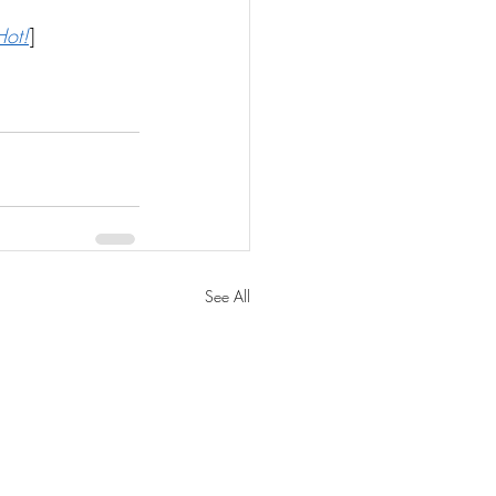
Hot!
]
See All