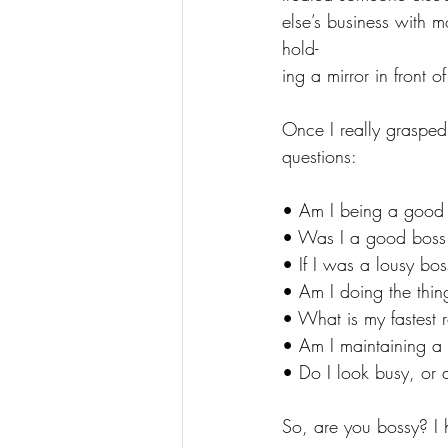
else’s business with m
hold-
ing a mirror in front o
Once I really grasped 
questions:
• Am I being a good
• Was I a good boss
• If I was a lousy bo
• Am I doing the thin
• What is my fastest 
• Am I maintaining a f
• Do I look busy, or d
So, are you bossy? I 