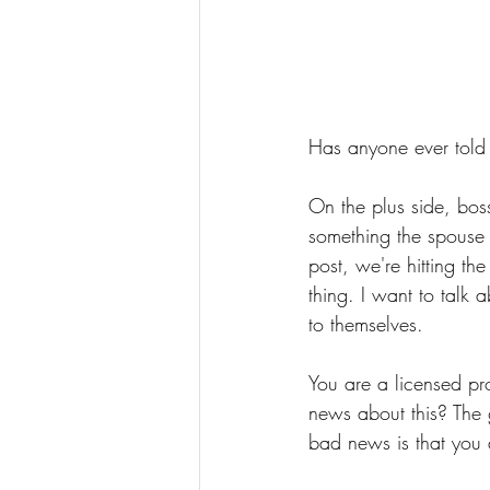
Has anyone ever told 
On the plus side, boss
something the spouse m
post, we're hitting th
thing. I want to talk 
to themselves.
You are a licensed pr
news about this? The
bad news is that you 