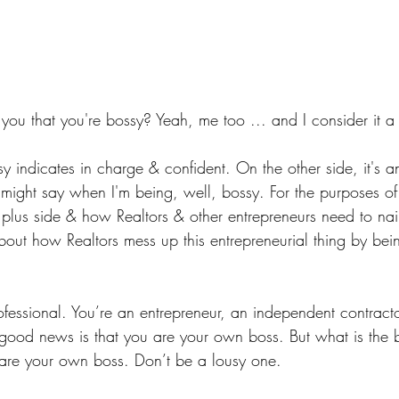
you that you're bossy? Yeah, me too ... and I consider it a
y indicates in charge & confident. On the other side, it's 
ight say when I'm being, well, bossy. For the purposes of th
e plus side & how Realtors & other entrepreneurs need to nail
about how Realtors mess up this entrepreneurial thing by bei
ofessional. You’re an entrepreneur, an independent contract
 good news is that you are your own boss. But what is the
are your own boss. Don’t be a lousy one.