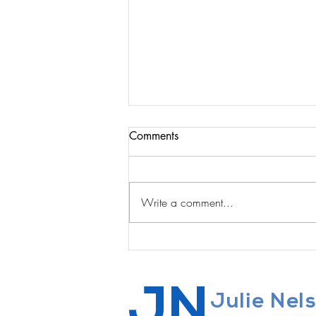
Comments
Write a comment...
The Courage to Quit
JN
Julie Nel