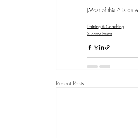
[Most of this ^ is an 
Training & Coaching
Success Faster
Recent Posts