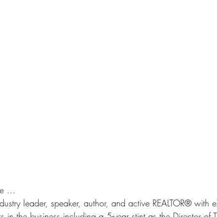
e ... 
 industry leader, speaker, author, and active REALTOR® with e
 in the business including a 5-year stint as the Director of T