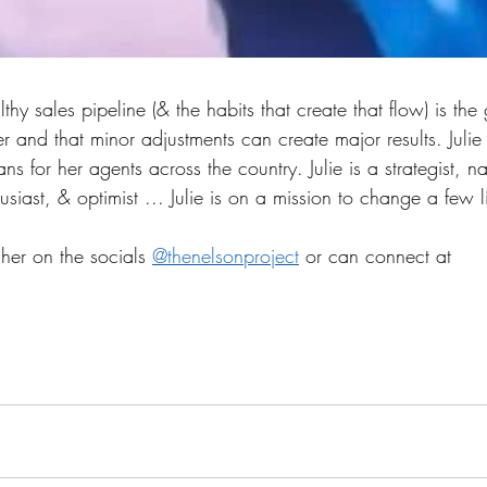
thy sales pipeline (& the habits that create that flow) is the 
 and that minor adjustments can create major results. Julie
s for her agents across the country. Julie is a strategist, na
usiast, & optimist ... Julie is on a mission to change a few l
 her on the socials 
@thenelsonproject
 or can connect at 