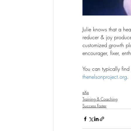
Julie knows that a heal
reducer & joy producer
customized growth plan
encourager, fixer, enth
You can typically find
thenelsonproject.org
.
eXp
Training & Coaching
Success Faster