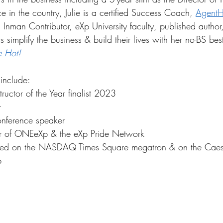
ice in the country, Julie is a certified Success Coach, 
AgentH
Inman Contributor, eXp University faculty, published author
 simplify the business & build their lives with her no-BS best
e Hot!
 include:
tructor of the Year finalist 2023
r
nference speaker
 of ONEeXp & the eXp Pride Network
d on the NASDAQ Times Square megatron & on the Caes
p