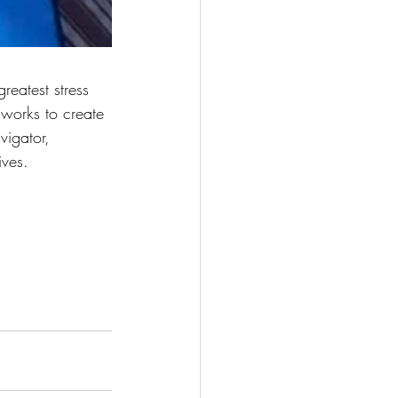
greatest stress 
 works to create 
vigator, 
ives. 