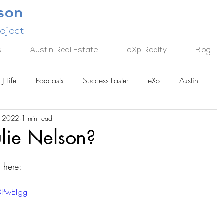
lson
oject
s
Austin Real Estate
eXp Realty
Blog
J Life
Podcasts
Success Faster
eXp
Austin
, 2022
1 min read
TECH
lie Nelson?
 here:
mDPwETgg