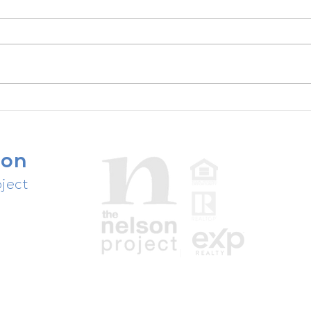
The unsexy truth about your
success ...
son
ject
people,
ast.
Texas Real Estate Commission Disclosures
Information About Brokerage Services