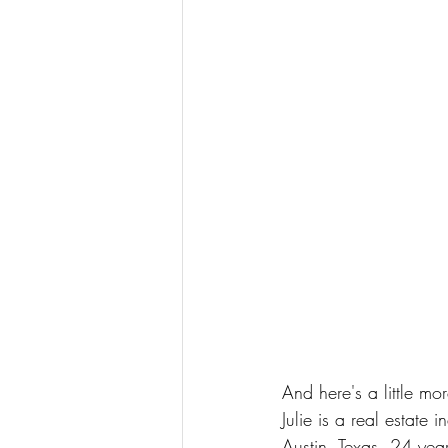
And here's a little mor
Julie is a real estate
Austin, Texas. 24 years