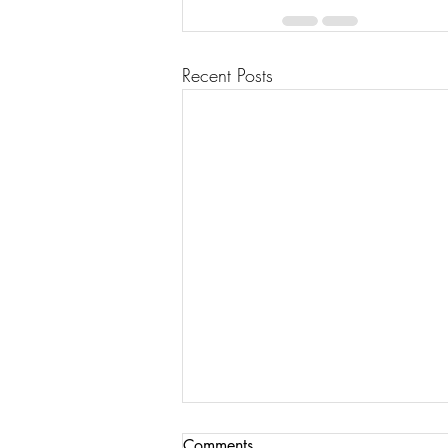
Recent Posts
Comments