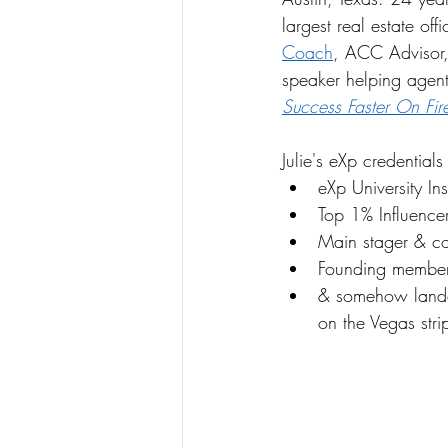
largest real estate off
Coach
, ACC Advisor, 
speaker helping agents
Success Faster On Fir
Julie's eXp credentials
eXp University Ins
Top 1% Influence
Main stager & co
Founding member
& somehow lande
on the Vegas stri