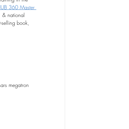
UB 360 Master 
, & national 
-selling book, 
ars megatron 