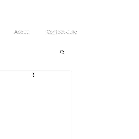
About
Contact Julie