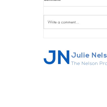
Write a comment...
The Courage to Quit
JN
Julie Nel
The Nelson Pro
Career strategist, connector of 
agent whisperer, general enthusi