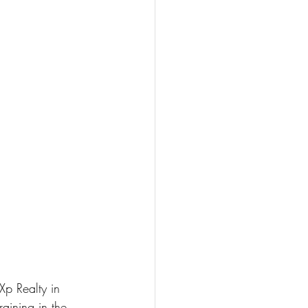
Xp Realty in 
raining in the 