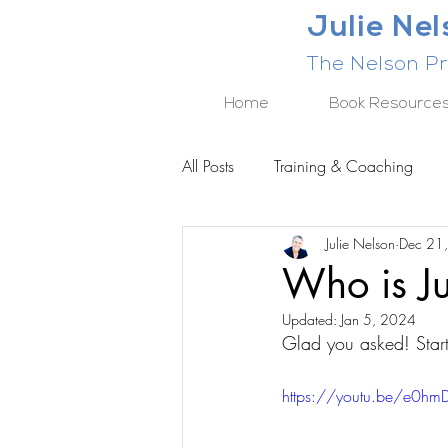
Julie Ne
The Nelson Pr
Home
Book Resource
All Posts
Training & Coaching
Julie Nelson
Dec 21
BUSINESS RESULTS SERIES
Who is Ju
Updated:
Jan 5, 2024
Glad you asked! Start
https://youtu.be/e0h