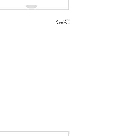
See All