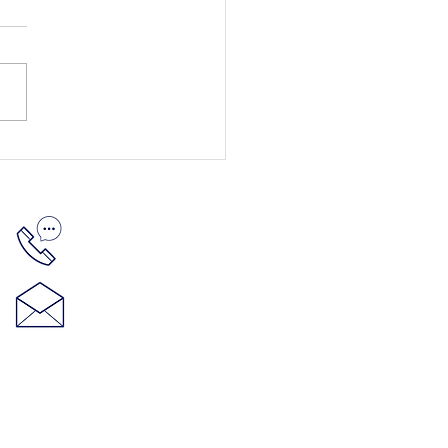
512-848-5881
hello@thenelsonproject.org