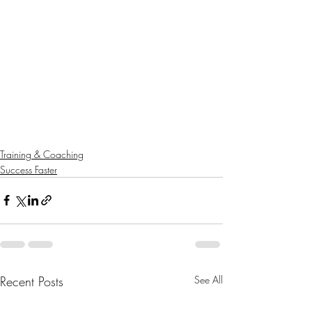
Training & Coaching
Success Faster
Recent Posts
See All