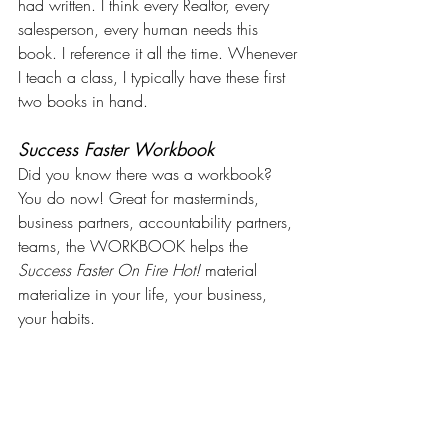
had written. I think every Realtor, every 
salesperson, every human needs this 
book. I reference it all the time. Whenever 
I teach a class, I typically have these first 
two books in hand.
Success Faster Workbook
Did you know there was a workbook? 
You do now! Great for masterminds, 
business partners, accountability partners, 
teams, the WORKBOOK helps the 
Success Faster On Fire Hot!
 material 
materialize in your life, your business, 
your habits.