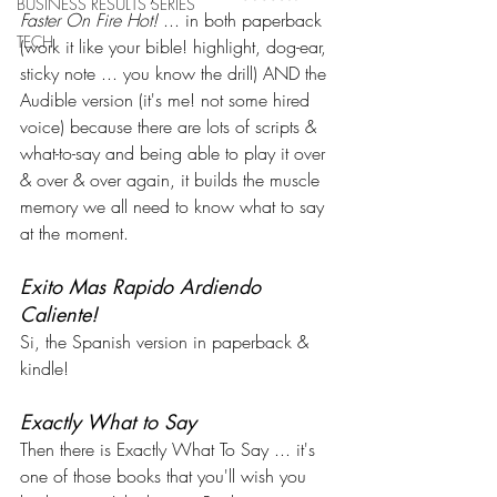
BUSINESS RESULTS SERIES
Faster On Fire Hot! 
... in both paperback 
TECH
(work it like your bible! highlight, dog-ear, 
sticky note ... you know the drill) AND the 
Audible version (it's me! not some hired 
voice) because there are lots of scripts & 
what-to-say and being able to play it over 
& over & over again, it builds the muscle 
memory we all need to know what to say 
at the moment. 
Exito Mas Rapido Ardiendo 
Caliente!
Si, the Spanish version in paperback & 
kindle!
Exactly What to Say
Then there is Exactly What To Say ... it's 
one of those books that you'll wish you 