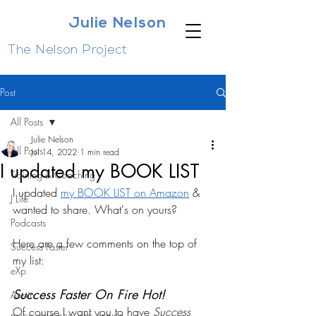
Julie Nelson
The Nelson Project
Post
All Posts
Julie Nelson
All Posts
Jul 14, 2022
1 min read
I updated my BOOK LIST
Training & Coaching
I updated 
my BOOK LIST on Amazon
 & 
J Life
wanted to share. What's on yours?
Podcasts
Here are a few comments on the top of 
Success Faster
my list:
eXp
Success Faster On Fire Hot!
Austin
Of course I want you to have 
Success 