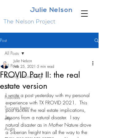
Julie Nelson
The Nelson Project
Post
All Posts
Julie Nelson
All Posts
Feb 25, 2021
5 min read
FROVID Part II: the real
Training & Coaching
estate version
J Life
I wrote a post yesterday with my personal 
Podcasts
experience with TX FROVID 2021.  This 
Success Faster
post tackles the real estate implications, 
lessons from a natural disaster.  I say 
eXp
natural disaster as in Mother Nature drove 
Austin
a Siberian freight train all the way to the 