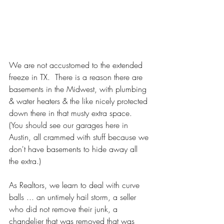
We are not accustomed to the extended 
freeze in TX.  There is a reason there are 
basements in the Midwest, with plumbing 
& water heaters & the like nicely protected 
down there in that musty extra space.  
(You should see our garages here in 
Austin, all crammed with stuff because we 
don't have basements to hide away all 
the extra.)  
As Realtors, we learn to deal with curve 
balls ... an untimely hail storm, a seller 
who did not remove their junk, a 
chandelier that was removed that was 