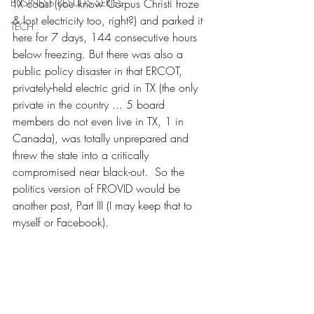
BUSINESS RESULTS SERIES
TX coast (you know Corpus Christi froze 
& lost electricity too, right?) and parked it 
TECH
here for 7 days, 144 consecutive hours 
below freezing. But there was also a 
public policy disaster in that ERCOT, 
privately-held electric grid in TX (the only 
private in the country ... 5 board 
members do not even live in TX, 1 in 
Canada), was totally unprepared and 
threw the state into a critically 
compromised near black-out.  So the 
politics version of FROVID would be 
another post, Part III (I may keep that to 
myself or Facebook).