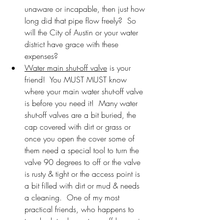
unaware or incapable, then just how 
long did that pipe flow freely?  So 
will the City of Austin or your water 
district have grace with these 
expenses?
Water main shut-off valve
 is your 
friend!  You MUST MUST know 
where your main water shut-off valve 
is before you need it!  Many water 
shut-off valves are a bit buried, the 
cap covered with dirt or grass or 
once you open the cover some of 
them need a special tool to turn the 
valve 90 degrees to off or the valve 
is rusty & tight or the access point is 
a bit filled with dirt or mud & needs 
a cleaning.  One of my most 
practical friends, who happens to 