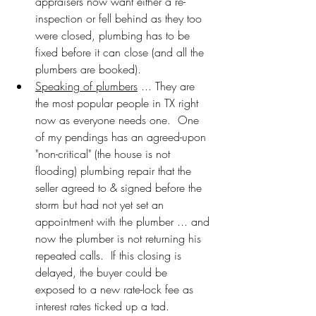
appraisers now want either a re-
inspection or fell behind as they too 
were closed, plumbing has to be 
fixed before it can close (and all the 
plumbers are booked).
Speaking of plumbers
 ... They are 
the most popular people in TX right 
now as everyone needs one.  One 
of my pendings has an agreed-upon 
"non-critical" (the house is not 
flooding) plumbing repair that the 
seller agreed to & signed before the 
storm but had not yet set an 
appointment with the plumber ... and 
now the plumber is not returning his 
repeated calls.  If this closing is 
delayed, the buyer could be 
exposed to a new rate-lock fee as 
interest rates ticked up a tad.