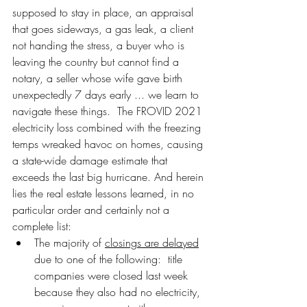
supposed to stay in place, an appraisal 
that goes sideways, a gas leak, a client 
not handing the stress, a buyer who is 
leaving the country but cannot find a 
notary, a seller whose wife gave birth 
unexpectedly 7 days early ... we learn to 
navigate these things.  The FROVID 2021 
electricity loss combined with the freezing 
temps wreaked havoc on homes, causing 
a state-wide damage estimate that 
exceeds the last big hurricane. And herein 
lies the real estate lessons learned, in no 
particular order and certainly not a 
complete list:
The majority of 
closings are delayed
due to one of the following:  title 
companies were closed last week 
because they also had no electricity, 