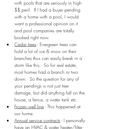
with pools that are seriously in high 
$$ peril.  If I had a buyer pending 
with a home with a pool, I would 
want a professional opinion on it 
and pool companies are totally 
booked right now.
Cedar trees
 - Evergreen trees can 
hold a lot of ice & snow on their 
branches thus can easily break in a 
storm like this.  So for real estate, 
most homes had a branch or two 
down.  So the question for any of 
your pendings is not just tree 
damage, but did anything fall on the 
house, a fence, a water tank etc.
Frozen well line
 - This happened at 
our home.  
Annual service contracts
 - I personally 
have an HVAC & water heater/filter 