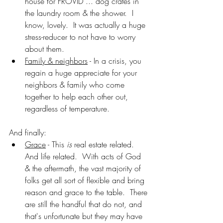
house for FROVID ... dog crates in 
the laundry room & the shower.  I 
know, lovely.  It was actually a huge 
stress-reducer to not have to worry 
about them.
Family & neighbors
 - In a crisis, you 
regain a huge appreciate for your 
neighbors & family who come 
together to help each other out, 
regardless of temperature.
And finally:
Grace
 - This 
is
 real estate related.  
And life related.  With acts of God 
& the aftermath, the vast majority of 
folks get all sort of flexible and bring 
reason and grace to the table.  There 
are still the handful that do not, and 
that's unfortunate but they may have 