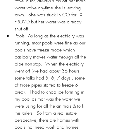
travel a lot, always turns off her main 
water valve anytime she is leaving 
town.  She was stuck in CO for TX 
FROVID but her water was already 
shut off.
Pools
 - As long as the electricity was 
running, most pools were fine as our 
pools have freeze mode which 
basically moves water through all the 
pipe non-stop.  When the electricity 
went off (we had about 36 hours, 
some folks had 5, 6, 7 days), some 
of those pipes started to freeze & 
break.  I had to chop ice forming in 
my pool as that was the water we 
were using for all the animals & to fill 
the toilets.  So from a real estate 
perspective, there are homes with 
pools that need work and homes 