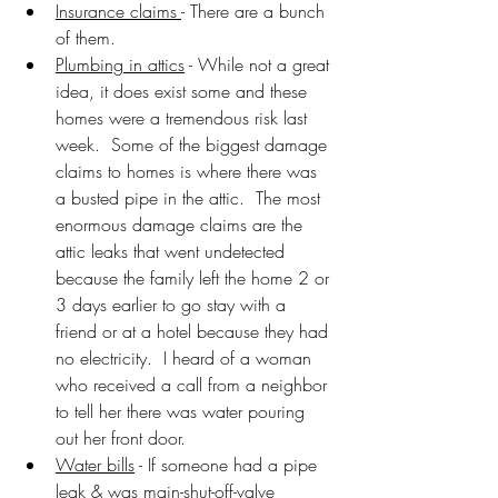
Insurance claims 
- There are a bunch 
of them.
Plumbing in attics
 - While not a great 
idea, it does exist some and these 
homes were a tremendous risk last 
week.  Some of the biggest damage 
claims to homes is where there was 
a busted pipe in the attic.  The most 
enormous damage claims are the 
attic leaks that went undetected 
because the family left the home 2 or 
3 days earlier to go stay with a 
friend or at a hotel because they had 
no electricity.  I heard of a woman 
who received a call from a neighbor 
to tell her there was water pouring 
out her front door.
Water bills
 - If someone had a pipe 
leak & was main-shut-off-valve 