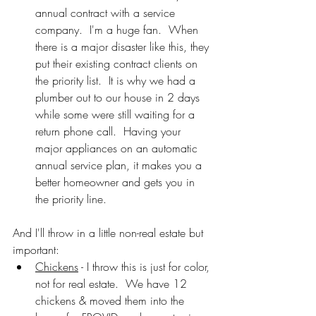
annual contract with a service 
company.  I'm a huge fan.  When 
there is a major disaster like this, they 
put their existing contract clients on 
the priority list.  It is why we had a 
plumber out to our house in 2 days 
while some were still waiting for a 
return phone call.  Having your 
major appliances on an automatic 
annual service plan, it makes you a 
better homeowner and gets you in 
the priority line.
And I'll throw in a little non-real estate but 
important:
Chickens
 - I throw this is just for color, 
not for real estate.  We have 12 
chickens & moved them into the 