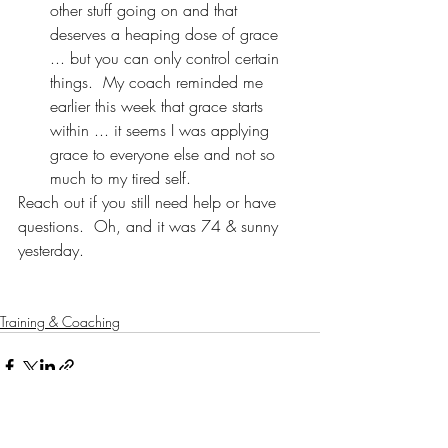
other stuff going on and that 
deserves a heaping dose of grace 
... but you can only control certain 
things.  My coach reminded me 
earlier this week that grace starts 
within ... it seems I was applying 
grace to everyone else and not so 
much to my tired self.
Reach out if you still need help or have 
questions.  Oh, and it was 74 & sunny 
yesterday.
Training & Coaching