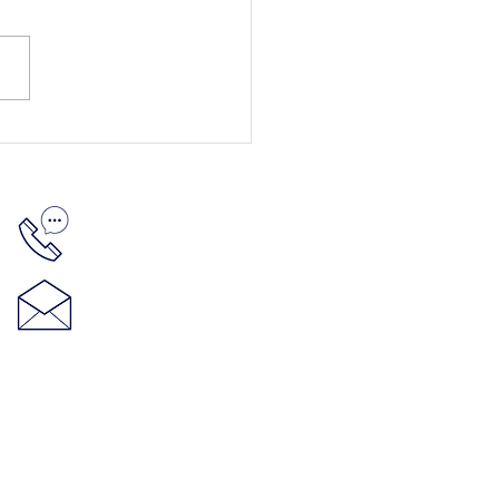
512-848-5881
hello@thenelsonproject.org