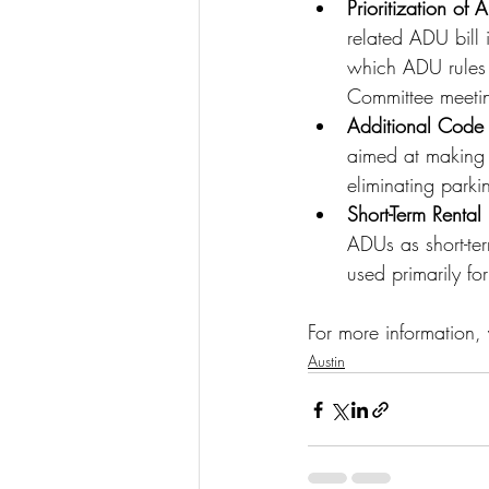
Prioritization of
related ADU bill 
which ADU rules t
Committee meeti
Additional Code
aimed at making 
eliminating park
Short-Term Rental
ADUs as short-ter
used primarily for
For more information, 
Austin