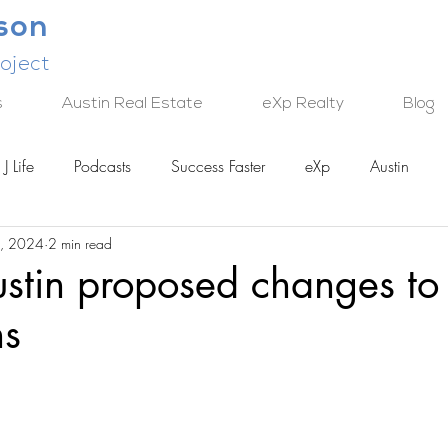
lson
oject
s
Austin Real Estate
eXp Realty
Blog
J Life
Podcasts
Success Faster
eXp
Austin
, 2024
2 min read
TECH
ustin proposed changes t
ns