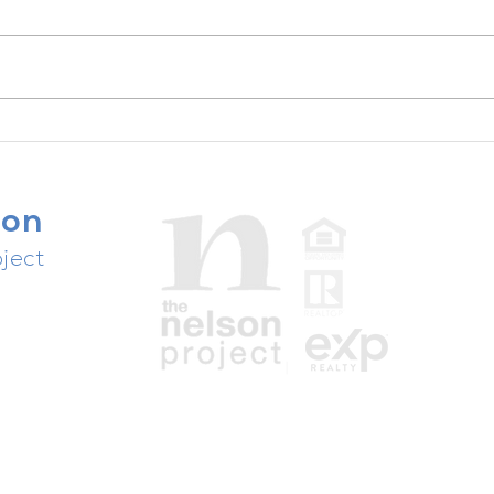
One the creek - FOR SALE -
5904 Shoal Creek
son
ject
people,
ast.
Texas Real Estate Commission Disclosures
Information About Brokerage Services
Consumer Protection Notice