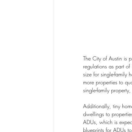
The City of Austin is 
regulations as part of
size for single-famil
more properties to qua
single-family property,
Additionally, tiny ho
dwellings to propertie
ADUs, which is expecte
blueprints for ADUs to