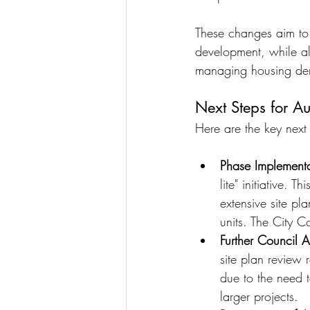
These changes aim to 
development, while a
managing housing den
Next Steps for A
Here are the key next
Phase Implementa
lite" initiative. 
extensive site pl
units. The City C
Further Council A
site plan review 
due to the need t
larger projects.