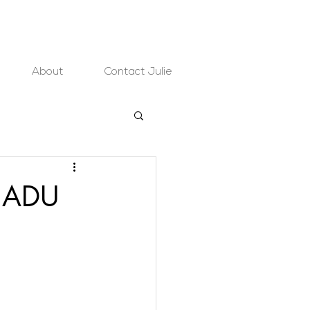
About
Contact Julie
o ADU