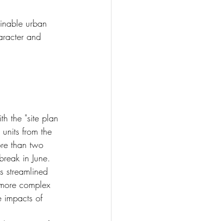
inable urban 
aracter and 
th the "site plan 
 units from the 
ore than two 
break in June.
s streamlined 
s more complex 
e impacts of 