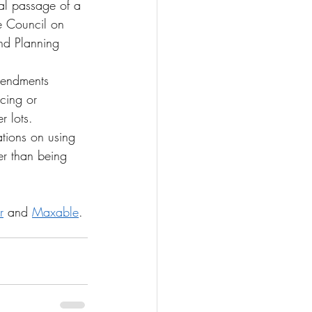
al passage of a 
he Council on 
and Planning 
mendments 
cing or 
r lots.
ations on using 
er than being 
r
 and 
Maxable
.