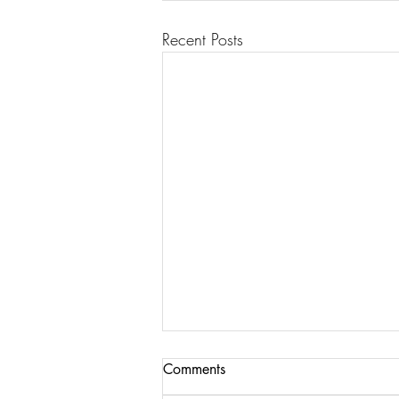
Recent Posts
Comments