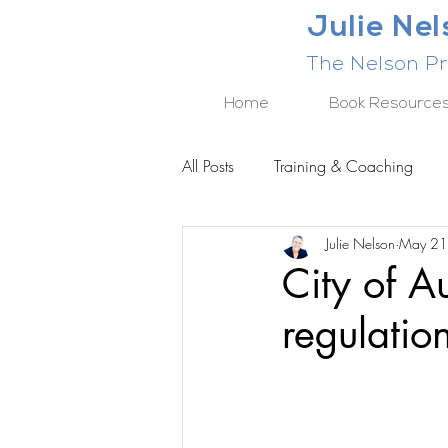
Julie Ne
The Nelson Pr
Home
Book Resource
All Posts
Training & Coaching
Julie Nelson
May 21
BUSINESS RESULTS SERIES
City of A
regulatio