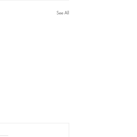
See All