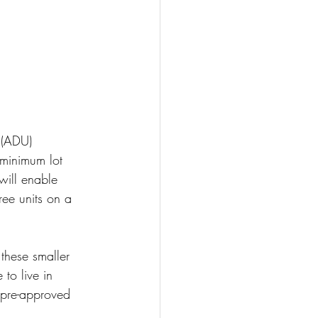
 (ADU) 
 minimum lot 
will enable 
ree units on a 
these smaller 
to live in 
g pre-approved 