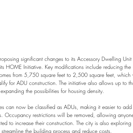
proposing significant changes to its Accessory Dwelling Unit
 its HOME Initiative. Key modifications include reducing the
y homes from 5,750 square feet to 2,500 square feet, which 
lify for ADU construction. The initiative also allows up to th
 expanding the possibilities for housing density.
mes can now be classified as ADUs, making it easier to add 
s. Occupancy restrictions will be removed, allowing anyone 
d to increase their construction. The city is also explorin
 streamline the building process and reduce costs.