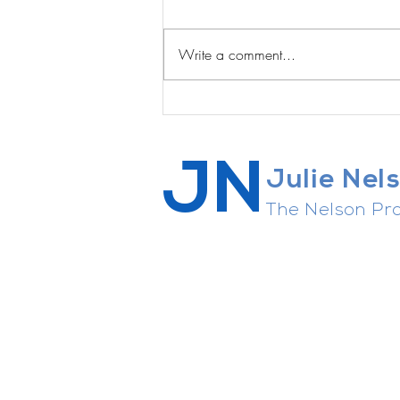
Write a comment...
A Private Sanctuary on the
Edge of Austin ... for sale!
JN
Julie Nel
The Nelson Pro
Career strategist, connector of 
agent whisperer, general enthusi