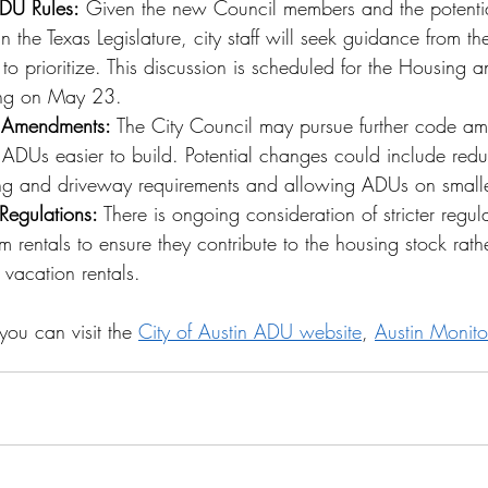
 ADU Rules:
 Given the new Council members and the potenti
in the Texas Legislature, city staff will seek guidance from t
o prioritize. This discussion is scheduled for the Housing 
ng on May 23.
 Amendments: 
The City Council may pursue further code a
ADUs easier to build. Potential changes could include redu
ing and driveway requirements and allowing ADUs on smalle
 Regulations: 
There is ongoing consideration of stricter regul
m rentals to ensure they contribute to the housing stock rath
 vacation rentals.
you can visit the 
City of Austin ADU website
, 
Austin Monito