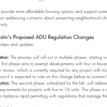
provide more affordable housing options and support susta
lso addressing concerns about preserving neighborhood ch
sity. 
ustin's Proposed ADU Regulation Changes
 steps and updates:
tion:
 The process will roll out in multiple phases, starting wi
This first phase aims to exempt developments with four or fewer
an review, which is currently required for any project with m
ouncil is expected to vote on this change before its summer 
ction:
 The second phase, scheduled for the fall, will addres
requirements for projects with five to 16 units. This phase i
o balance rapid permitting with regulations that manage th